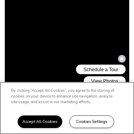
By clicking “Accept All Cookies”, you agree to the storing of
cookies on your device to enhance site navigation, analyze
site usage, and assist in our marketing efforts.
Accept All Cookies
Cookies Settings
WELCOME HOME