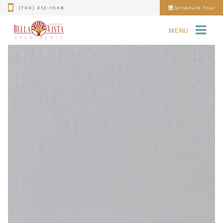
(704) 313-1048
Schedule Tour
MENU